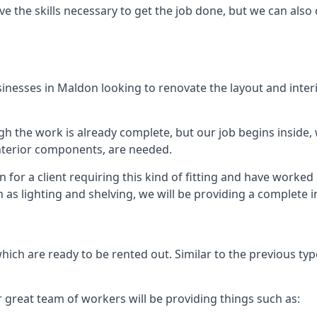
e the skills necessary to get the job done, but we can also 
businesses in Maldon looking to renovate the layout and inte
 the work is already complete, but our job begins inside, wh
 interior components, are needed.
for a client requiring this kind of fitting and have worked
ch as lighting and shelving, we will be providing a complete 
hich are ready to be rented out. Similar to the previous type
r great team of workers will be providing things such as: