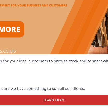
 shop for your local customers to browse stock and connect w
ensure we have something to suit all our clients.
LEARN MORE