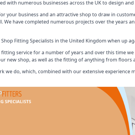
ed with numerous businesses across the UK to design and b
or your business and an attractive shop to draw in custom
ll. We have completed numerous projects over the years and
 Shop Fitting Specialists
in the United Kingdom when up agai
tting service for a number of years and over this time we 
our new shop, as well as the fitting of anything from floors 
k we do, which, combined with our extensive experience ma