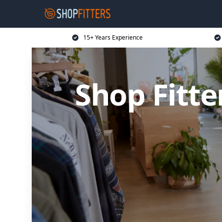
15+ Years Experience
Shop Fitt