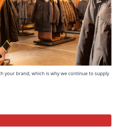
ith your brand, which is why we continue to supply