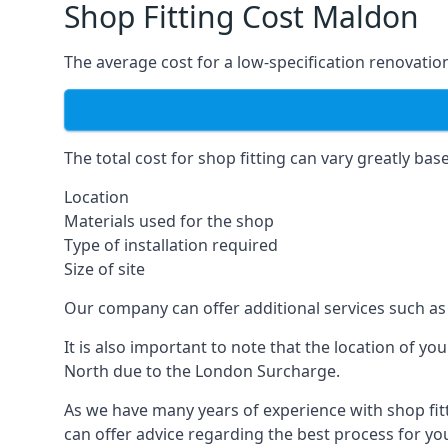
Shop Fitting Cost Maldon
The average cost for a low-specification renovation
The total cost for shop fitting can vary greatly bas
Location
Materials used for the shop
Type of installation required
Size of site
Our company can offer additional services such as 
It is also important to note that the location of y
North due to the London Surcharge.
As we have many years of experience with shop fit
can offer advice regarding the best process for you