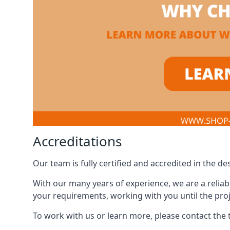
Accreditations
Our team is fully certified and accredited in the 
With our many years of experience, we are a reliabl
your requirements, working with you until the proj
To work with us or learn more, please contact the