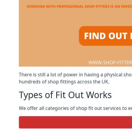
There is still a lot of power in having a physical
hundreds of shop fittings across the UK.
Types of Fit Out Works
We offer all categories of shop fit out services to 