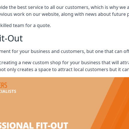
vide the best service to all our customers, which is why we 
evious work on our website, along with news about future pr
skilled team for a quote.
it-Out
ment for your business and customers, but one that can offe
 creating a new custom shop for your business that will att
ot only creates a space to attract local customers but it ca