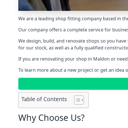
We are a leading shop fitting company based in the
Our company offers a complete service for busine
We design, build, and renovate shops so you have 
for our stock, as well as a fully qualified construct
If you are renovating your shop in Maldon or need 
To learn more about a new project or get an idea 
Table of Contents
Why Choose Us?