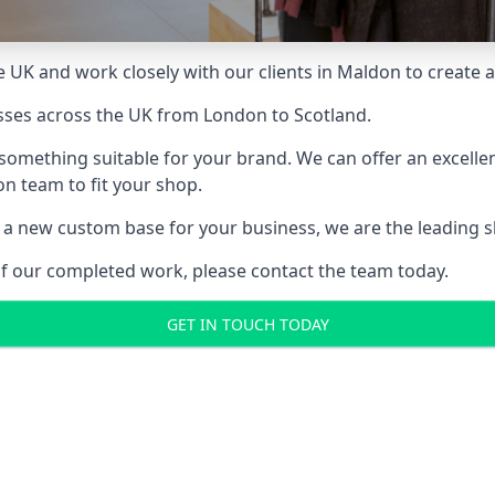
 UK and work closely with our clients in Maldon to create a 
sses across the UK from London to Scotland.
something suitable for your brand. We can offer an excelle
ion team to fit your shop.
a new custom base for your business, we are the leading sho
of our completed work, please contact the team today.
GET IN TOUCH TODAY