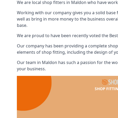
We are local shop fitters in Maldon who have work
Working with our company gives you a solid base f
well as bring in more money to the business overa
base.
We are proud to have been recently voted the
Best
Our company has been providing a complete shop fi
elements of shop fitting, including the design of y
Our team in Maldon has such a passion for the wor
your business.