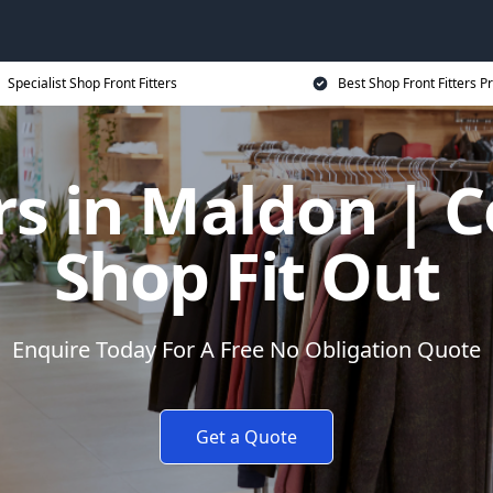
Specialist Shop Front Fitters
Best Shop Front Fitters Pr
ers in Maldon | 
Shop Fit Out
Enquire Today For A Free No Obligation Quote
Get a Quote