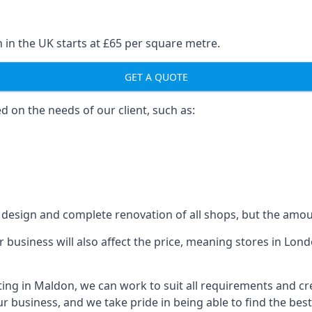
 in the UK starts at £65 per square metre.
GET A QUOTE
ed on the needs of our client, such as:
design and complete renovation of all shops, but the amoun
our business will also affect the price, meaning stores in L
ting in Maldon, we can work to suit all requirements and c
r business, and we take pride in being able to find the bes