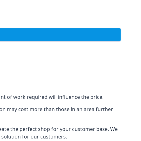
t of work required will influence the price.
ondon may cost more than those in an area further
reate the perfect shop for your customer base. We
t solution for our customers.