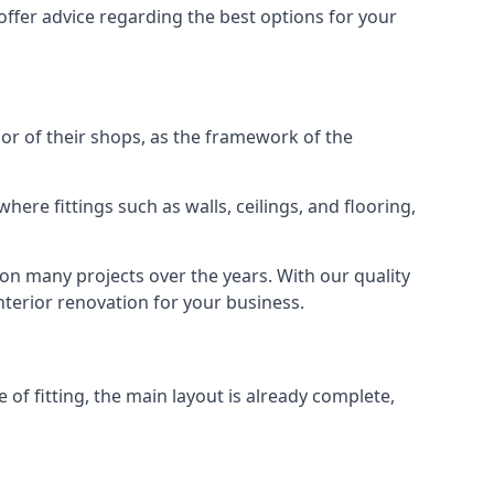
offer advice regarding the best options for your
rior of their shops, as the framework of the
ere fittings such as walls, ceilings, and flooring,
 on many projects over the years. With our quality
interior renovation for your business.
 of fitting, the main layout is already complete,