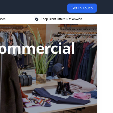
Get In Touch
ices
Shop Front Fitters Nationwide
Commercial