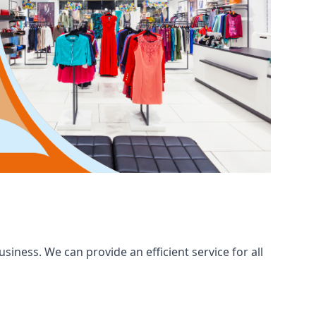
iness. We can provide an efficient service for all