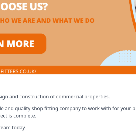
design and construction of commercial properties.
e and quality shop fitting company to work with for your bus
ect is complete.
 team today.