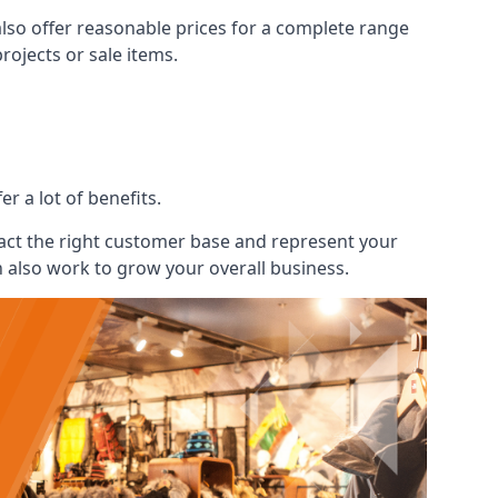
also offer reasonable prices for a complete range
ojects or sale items.
r a lot of benefits.
ract the right customer base and represent your
n also work to grow your overall business.