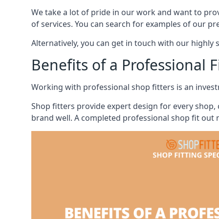
We take a lot of pride in our work and want to pro
of services. You can search for examples of our pr
Alternatively, you can get in touch with our highly 
Benefits of a Professional F
Working with professional shop fitters is an invest
Shop fitters provide expert design for every shop,
brand well. A completed professional shop fit out n