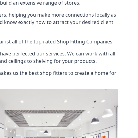
uild an extensive range of stores.
ers, helping you make more connections locally as
 know exactly how to attract your desired client
nst all of the top-rated Shop Fitting Companies.
have perfected our services. We can work with all
and ceilings to shelving for your products.
kes us the best shop fitters to create a home for