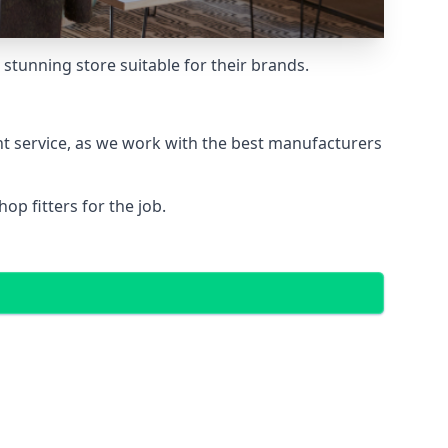
stunning store suitable for their brands.
nt service, as we work with the best manufacturers
p fitters for the job.