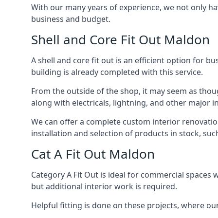
With our many years of experience, we not only hav
business and budget.
Shell and Core Fit Out Maldon
A shell and core fit out is an efficient option for 
building is already completed with this service.
From the outside of the shop, it may seem as though
along with electricals, lightning, and other major
We can offer a complete custom interior renovation 
installation and selection of products in stock, su
Cat A Fit Out Maldon
Category A Fit Out is ideal for commercial spaces w
but additional interior work is required.
Helpful fitting is done on these projects, where ou