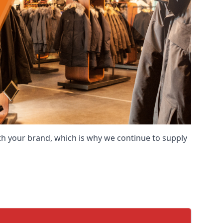
ith your brand, which is why we continue to supply