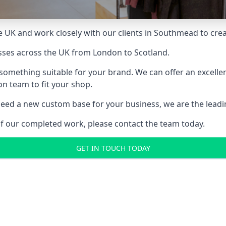
 UK and work closely with our clients in Southmead to creat
sses across the UK from London to Scotland.
something suitable for your brand. We can offer an excelle
ion team to fit your shop.
ed a new custom base for your business, we are the leading
of our completed work, please contact the team today.
GET IN TOUCH TODAY