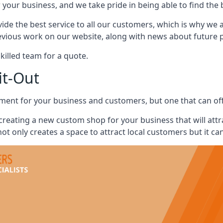
 your business, and we take pride in being able to find the 
vide the best service to all our customers, which is why we 
evious work on our website, along with news about future pr
skilled team for a quote.
it-Out
ment for your business and customers, but one that can offe
 creating a new custom shop for your business that will att
ot only creates a space to attract local customers but it ca