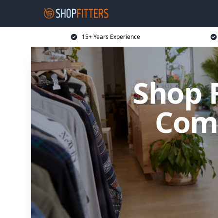
15+ Years Experience
Shop 
Comm