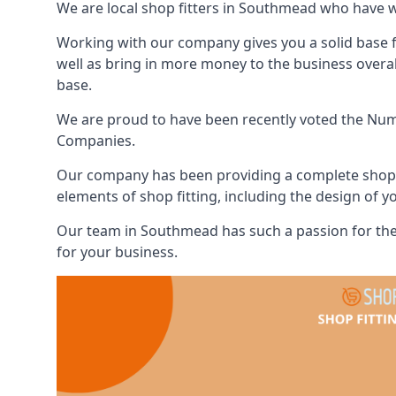
We are local shop fitters in Southmead who have 
Working with our company gives you a solid base f
well as bring in more money to the business overa
base.
We are proud to have been recently voted the
Numb
Companies.
Our company has been providing a complete shop fi
elements of shop fitting, including the design of y
Our team in Southmead has such a passion for the
for your business.