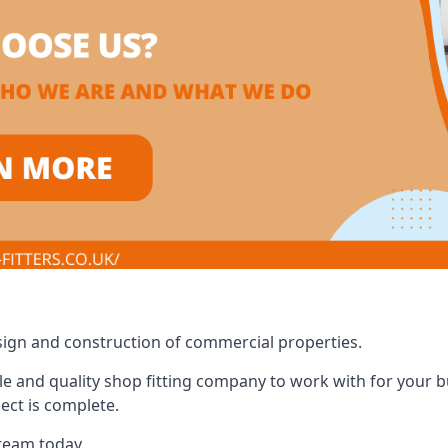
design and construction of commercial properties.
e and quality shop fitting company to work with for your bus
ect is complete.
 team today.