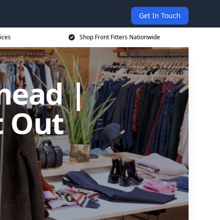
Get In Touch
ices
Shop Front Fitters Nationwide
mead |
t Out