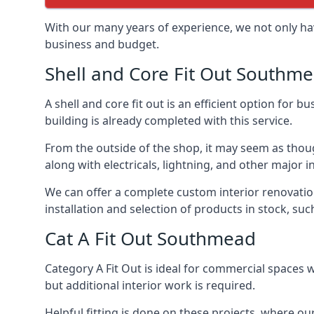
With our many years of experience, we not only hav
business and budget.
Shell and Core Fit Out Southm
A shell and core fit out is an efficient option for
building is already completed with this service.
From the outside of the shop, it may seem as though
along with electricals, lightning, and other major
We can offer a complete custom interior renovation 
installation and selection of products in stock, su
Cat A Fit Out Southmead
Category A Fit Out is ideal for commercial spaces w
but additional interior work is required.
Helpful fitting is done on these projects, where ou