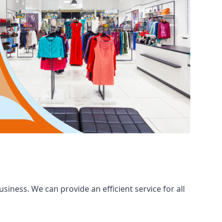
iness. We can provide an efficient service for all