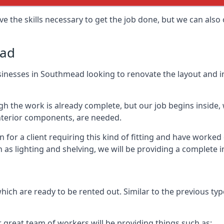
e the skills necessary to get the job done, but we can also 
ead
 businesses in Southmead looking to renovate the layout and 
 the work is already complete, but our job begins inside, wh
 interior components, are needed.
for a client requiring this kind of fitting and have worked
ch as lighting and shelving, we will be providing a complete 
hich are ready to be rented out. Similar to the previous type
r great team of workers will be providing things such as: