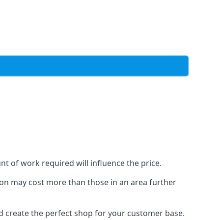
t of work required will influence the price.
ondon may cost more than those in an area further
d create the perfect shop for your customer base.