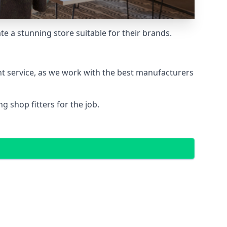
e a stunning store suitable for their brands.
nt service, as we work with the best manufacturers
 shop fitters for the job.