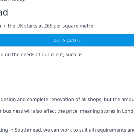
ad
 in the UK starts at £65 per square metre.
GET A QUOTE
ed on the needs of our client, such as:
design and complete renovation of all shops, but the amoun
our business will also affect the price, meaning stores in L
ting in Southmead, we can work to suit all requirements an