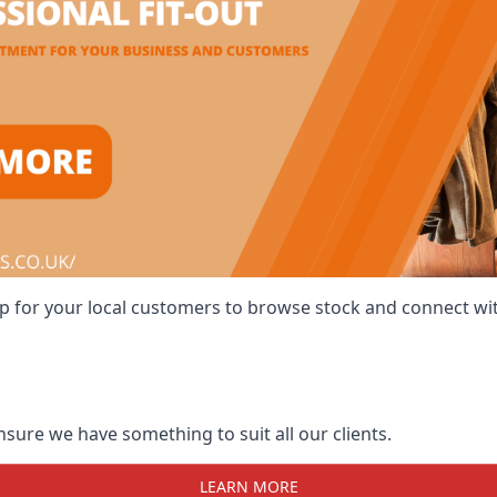
 shop for your local customers to browse stock and connect w
ensure we have something to suit all our clients.
LEARN MORE