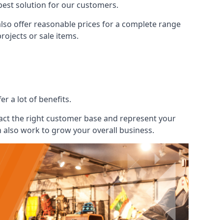
best solution for our customers.
also offer reasonable prices for a complete range
ojects or sale items.
r a lot of benefits.
ract the right customer base and represent your
n also work to grow your overall business.