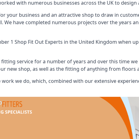
worked with numerous businesses across the UK to design a
or your business and an attractive shop to draw in custom
ll. We have completed numerous projects over the years and
er 1 Shop Fit Out Experts
in the United Kingdom when up a
tting service for a number of years and over this time we 
our new shop, as well as the fitting of anything from floors 
 work we do, which, combined with our extensive experienc