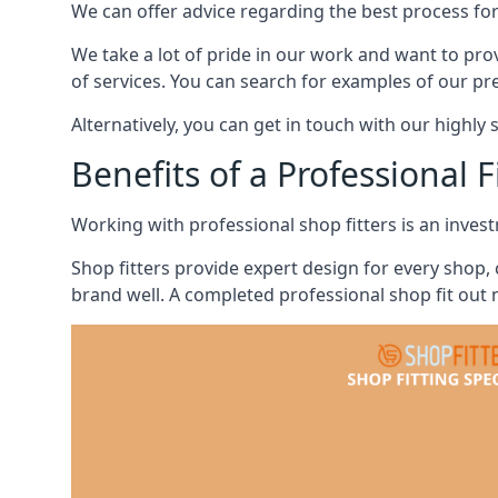
We can offer advice regarding the best process for
We take a lot of pride in our work and want to pro
of services. You can search for examples of our pr
Alternatively, you can get in touch with our highly 
Benefits of a Professional F
Working with professional shop fitters is an invest
Shop fitters provide expert design for every shop,
brand well. A completed professional shop fit out n