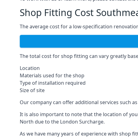
Shop Fitting Cost Southme
The average cost for a low-specification renovation
The total cost for shop fitting can vary greatly bas
Location
Materials used for the shop
Type of installation required
Size of site
Our company can offer additional services such as 
It is also important to note that the location of y
North due to the London Surcharge.
As we have many years of experience with shop fit