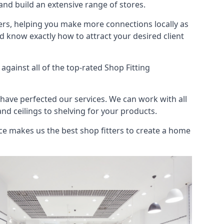
nd build an extensive range of stores.
ers, helping you make more connections locally as
 know exactly how to attract your desired client
gainst all of the top-rated Shop Fitting
have perfected our services. We can work with all
and ceilings to shelving for your products.
e makes us the best shop fitters to create a home