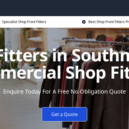
Specialist Shop Front Fitters
Best Shop Front Fitters Pr
Fitters in South
ercial Shop Fi
Enquire Today For A Free No Obligation Quote
Get a Quote