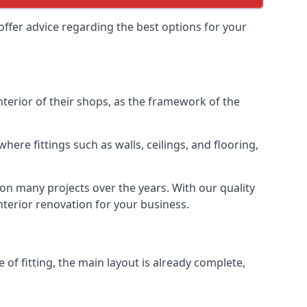
offer advice regarding the best options for your
interior of their shops, as the framework of the
ere fittings such as walls, ceilings, and flooring,
 on many projects over the years. With our quality
interior renovation for your business.
 of fitting, the main layout is already complete,