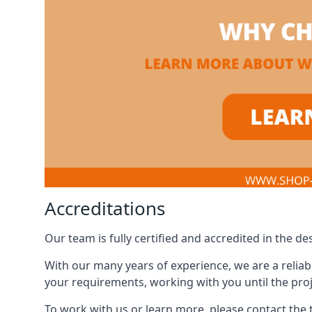
Accreditations
Our team is fully certified and accredited in the 
With our many years of experience, we are a reliabl
your requirements, working with you until the proj
To work with us or learn more, please contact the