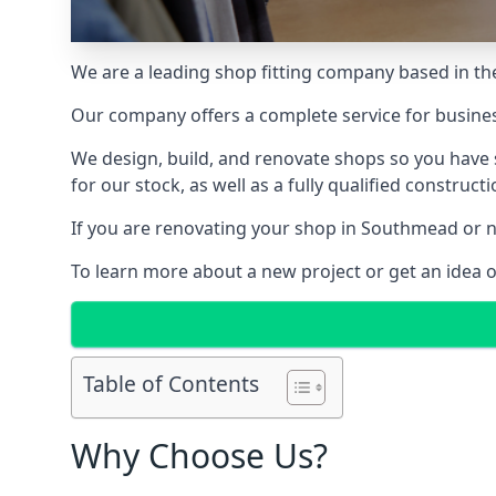
We are a leading shop fitting company based in the
Our company offers a complete service for busine
We design, build, and renovate shops so you have 
for our stock, as well as a fully qualified construct
If you are renovating your shop in Southmead or ne
To learn more about a new project or get an idea 
Table of Contents
Why Choose Us?