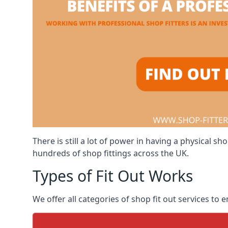
There is still a lot of power in having a physical
hundreds of shop fittings across the UK.
Types of Fit Out Works
We offer all categories of shop fit out services to 