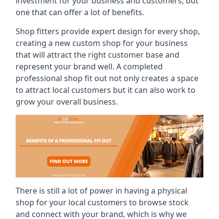
investment for your business and customers, but
one that can offer a lot of benefits.
Shop fitters provide expert design for every shop,
creating a new custom shop for your business
that will attract the right customer base and
represent your brand well. A completed
professional shop fit out not only creates a space
to attract local customers but it can also work to
grow your overall business.
There is still a lot of power in having a physical
shop for your local customers to browse stock
and connect with your brand, which is why we