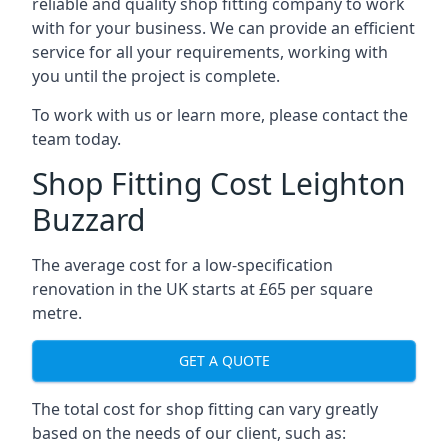
reliable and quality shop fitting company to work
with for your business. We can provide an efficient
service for all your requirements, working with
you until the project is complete.
To work with us or learn more, please contact the
team today.
Shop Fitting Cost Leighton
Buzzard
The average cost for a low-specification
renovation in the UK starts at £65 per square
metre.
GET A QUOTE
The total cost for shop fitting can vary greatly
based on the needs of our client, such as: