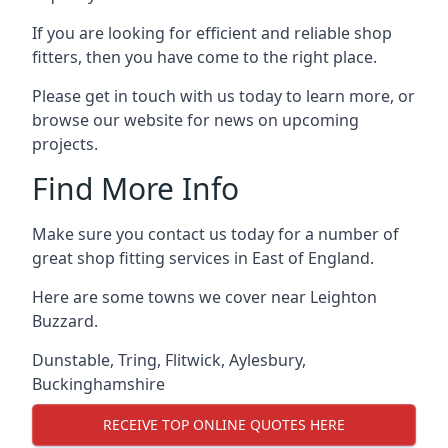
If you are looking for efficient and reliable shop
fitters, then you have come to the right place.
Please get in touch with us today to learn more, or
browse our website for news on upcoming
projects.
Find More Info
Make sure you contact us today for a number of
great shop fitting services in East of England.
Here are some towns we cover near Leighton
Buzzard.
Dunstable
,
Tring
,
Flitwick
,
Aylesbury
,
Buckinghamshire
RECEIVE TOP ONLINE QUOTES HERE