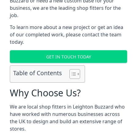
Buzzard or need a new custom base for your
business, we are the leading shop fitters for the
job.
To learn more about a new project or get an idea
of our completed work, please contact the team
today.
GET IN TOUCH TODAY
Table of Contents
Why Choose Us?
We are local shop fitters in Leighton Buzzard who
have worked with numerous businesses across
the UK to design and build an extensive range of
stores.