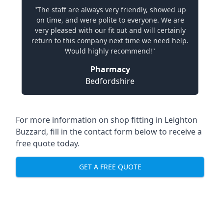
"The staff are always very friendly, showed up
on time, and were polite to everyone. We are
very pleased with our fit out and will certainly
return to this company next time we need help.
Would highly recommend!"
Pharmacy
Bedfordshire
For more information on shop fitting in Leighton
Buzzard, fill in the contact form below to receive a
free quote today.
GET A FREE QUOTE