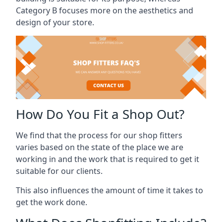
Category B focuses more on the aesthetics and
design of your store.
How Do You Fit a Shop Out?
We find that the process for our shop fitters
varies based on the state of the place we are
working in and the work that is required to get it
suitable for our clients.
This also influences the amount of time it takes to
get the work done.