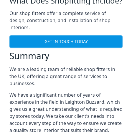
What Does Shopfitting Include?
Our shop fitters offer a complete service of
design, construction, and installation of shop
interiors.
GET IN TOUCH TODAY
Summary
We are a leading team of reliable shop fitters in
the UK, offering a great range of services to
businesses.
We have a significant number of years of
experience in the field in Leighton Buzzard, which
gives us a great understanding of what is required
by stores today. We take our client’s needs into
account every step of the way to ensure we create
a quality store interior that suits their brand.