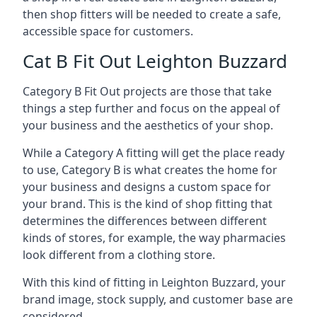
then shop fitters will be needed to create a safe,
accessible space for customers.
Cat B Fit Out Leighton Buzzard
Category B Fit Out projects are those that take
things a step further and focus on the appeal of
your business and the aesthetics of your shop.
While a Category A fitting will get the place ready
to use, Category B is what creates the home for
your business and designs a custom space for
your brand. This is the kind of shop fitting that
determines the differences between different
kinds of stores, for example, the way pharmacies
look different from a clothing store.
With this kind of fitting in Leighton Buzzard, your
brand image, stock supply, and customer base are
considered.