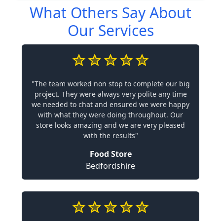
What Others Say About
Our Services
"The team worked non stop to complete our big
project. They were always very polite any time
we needed to chat and ensured we were happy
with what they were doing throughout. Our
store looks amazing and we are very pleased
with the results"
Food Store
Bedfordshire