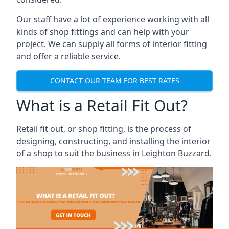
Our staff have a lot of experience working with all
kinds of shop fittings and can help with your
project. We can supply all forms of interior fitting
and offer a reliable service.
CONTACT OUR TEAM FOR BEST RATES
What is a Retail Fit Out?
Retail fit out, or shop fitting, is the process of
designing, constructing, and installing the interior
of a shop to suit the business in Leighton Buzzard.