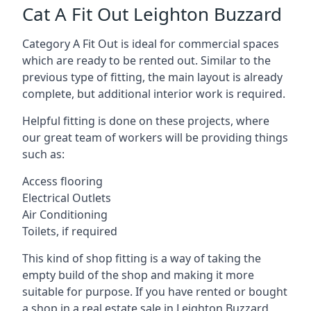
Cat A Fit Out Leighton Buzzard
Category A Fit Out is ideal for commercial spaces
which are ready to be rented out. Similar to the
previous type of fitting, the main layout is already
complete, but additional interior work is required.
Helpful fitting is done on these projects, where
our great team of workers will be providing things
such as:
Access flooring
Electrical Outlets
Air Conditioning
Toilets, if required
This kind of shop fitting is a way of taking the
empty build of the shop and making it more
suitable for purpose. If you have rented or bought
a shop in a real estate sale in Leighton Buzzard,