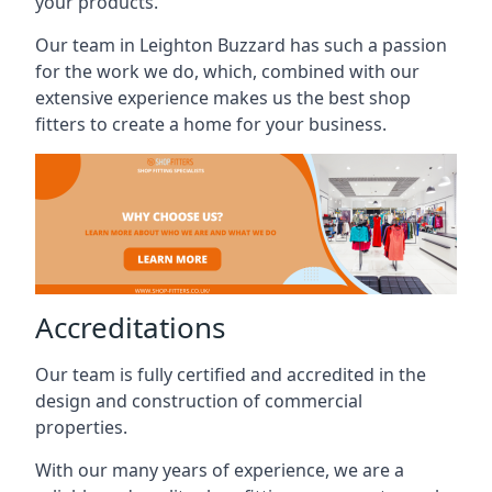
your products.
Our team in Leighton Buzzard has such a passion
for the work we do, which, combined with our
extensive experience makes us the best shop
fitters to create a home for your business.
Accreditations
Our team is fully certified and accredited in the
design and construction of commercial
properties.
With our many years of experience, we are a