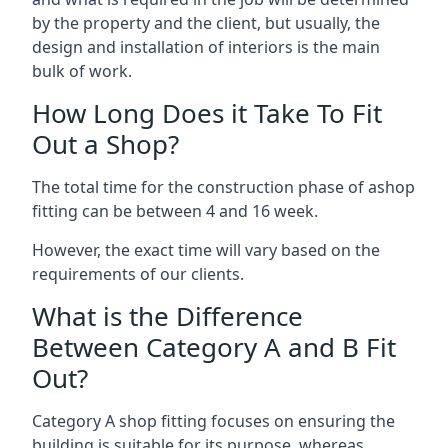
by the property and the client, but usually, the
design and installation of interiors is the main
bulk of work.
How Long Does it Take To Fit
Out a Shop?
The total time for the construction phase of ashop
fitting can be between 4 and 16 week.
However, the exact time will vary based on the
requirements of our clients.
What is the Difference
Between Category A and B Fit
Out?
Category A shop fitting focuses on ensuring the
building is suitable for its purpose, whereas