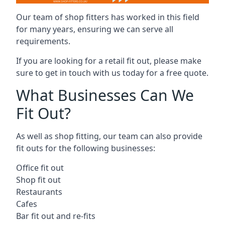
Our team of shop fitters has worked in this field
for many years, ensuring we can serve all
requirements.
If you are looking for a retail fit out, please make
sure to get in touch with us today for a free quote.
What Businesses Can We
Fit Out?
As well as shop fitting, our team can also provide
fit outs for the following businesses:
Office fit out
Shop fit out
Restaurants
Cafes
Bar fit out and re-fits