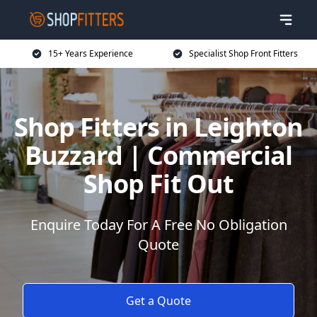
15+ Years Experience
Specialist Shop Front Fitters
Shop Fitters in Leighton
Buzzard | Commercial
Shop Fit Out
Enquire Today For A Free No Obligation
Quote
Get a Quote