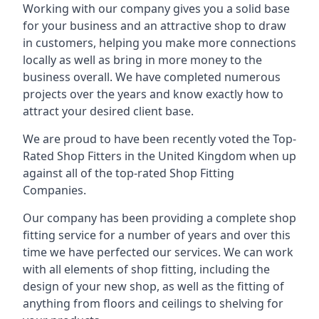
Working with our company gives you a solid base
for your business and an attractive shop to draw
in customers, helping you make more connections
locally as well as bring in more money to the
business overall. We have completed numerous
projects over the years and know exactly how to
attract your desired client base.
We are proud to have been recently voted the
Top-
Rated Shop Fitters
in the United Kingdom when up
against all of the top-rated Shop Fitting
Companies.
Our company has been providing a complete shop
fitting service for a number of years and over this
time we have perfected our services. We can work
with all elements of shop fitting, including the
design of your new shop, as well as the fitting of
anything from floors and ceilings to shelving for