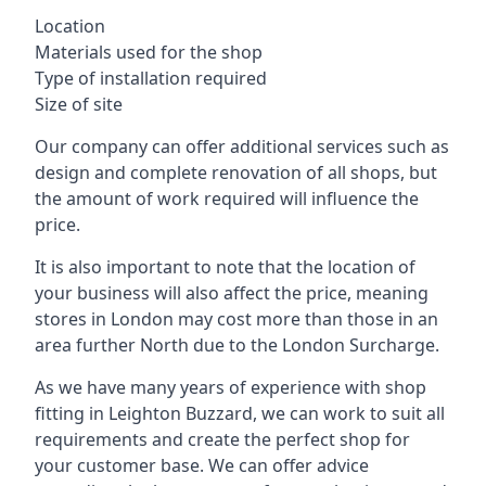
Location
Materials used for the shop
Type of installation required
Size of site
Our company can offer additional services such as
design and complete renovation of all shops, but
the amount of work required will influence the
price.
It is also important to note that the location of
your business will also affect the price, meaning
stores in London may cost more than those in an
area further North due to the London Surcharge.
As we have many years of experience with shop
fitting in Leighton Buzzard, we can work to suit all
requirements and create the perfect shop for
your customer base. We can offer advice