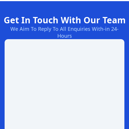
Get In Touch With Our Team
We Aim To Reply To All Enquiries With-in 24-
Hours