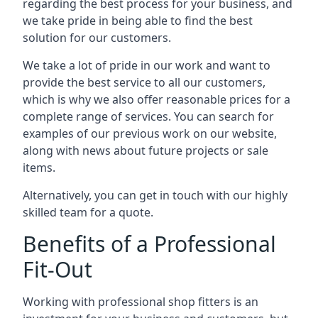
regarding the best process for your business, and
we take pride in being able to find the best
solution for our customers.
We take a lot of pride in our work and want to
provide the best service to all our customers,
which is why we also offer reasonable prices for a
complete range of services. You can search for
examples of our previous work on our website,
along with news about future projects or sale
items.
Alternatively, you can get in touch with our highly
skilled team for a quote.
Benefits of a Professional
Fit-Out
Working with professional shop fitters is an