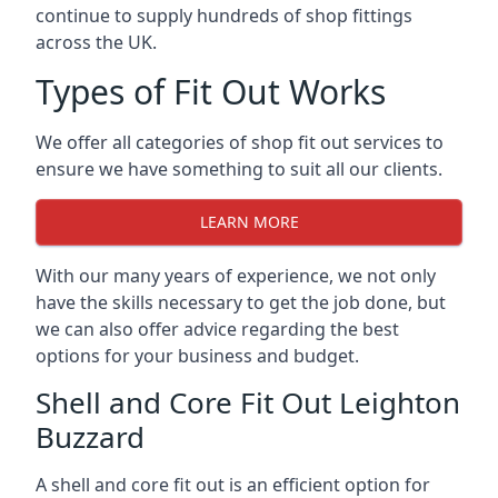
continue to supply hundreds of shop fittings
across the UK.
Types of Fit Out Works
We offer all categories of shop fit out services to
ensure we have something to suit all our clients.
LEARN MORE
With our many years of experience, we not only
have the skills necessary to get the job done, but
we can also offer advice regarding the best
options for your business and budget.
Shell and Core Fit Out Leighton
Buzzard
A shell and core fit out is an efficient option for