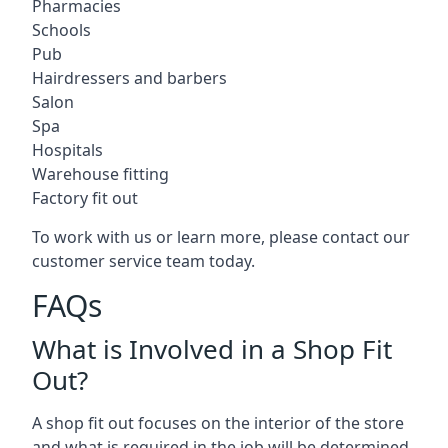
Pharmacies
Schools
Pub
Hairdressers and barbers
Salon
Spa
Hospitals
Warehouse fitting
Factory fit out
To work with us or learn more, please contact our
customer service team today.
FAQs
What is Involved in a Shop Fit
Out?
A shop fit out focuses on the interior of the store
and what is required in the job will be determined