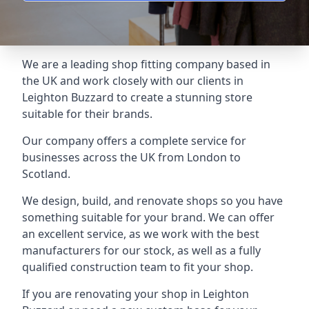
We are a leading shop fitting company based in
the UK and work closely with our clients in
Leighton Buzzard to create a stunning store
suitable for their brands.
Our company offers a complete service for
businesses across the UK from London to
Scotland.
We design, build, and renovate shops so you have
something suitable for your brand. We can offer
an excellent service, as we work with the best
manufacturers for our stock, as well as a fully
qualified construction team to fit your shop.
If you are renovating your shop in Leighton