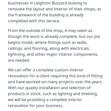
businesses in Leighton Buzzard looking to
renovate the layout and interior of their shops, as
the framework of the building is already
completed with this service.
From the outside of the shop, it may seem as
though the work is already complete, but our job
begins inside, where fittings such as walls,
ceilings, and flooring, along with electricals,
lightning, and other major interior components,
are needed.
We can offer a complete custom interior
renovation for a client requiring this kind of fitting
and have worked on many projects over the years.
With our quality installation and selection of
products in stock, such as lighting and shelving,
we will be providing a complete interior
renovation for your business.